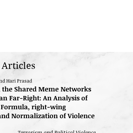
Articles
nd Hari Prasad
d the Shared Meme Networks
n Far-Right: An Analysis of
 Formula, right-wing
, and Normalization of Violence
Terrorism and Political Violence