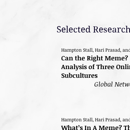
Selected Research
Hampton Stall, Hari Prasad, an
Can the Right Meme? 
Analysis of Three On
Subcultures
Global Netw
Hampton Stall, Hari Prasad, an
What’s In A Meme? The