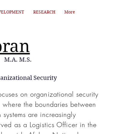
VELOPMENT
RESEARCH
More
oran
M.A. M.S.
anizational Security
ocuses on organizational security
nt where the boundaries between
 systems are increasingly
rved as a Logistics Officer in the