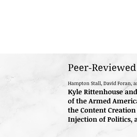
Peer-Reviewed 
Hampton Stall, David Foran, a
Kyle Rittenhouse an
of the Armed America
the Content Creation
Injection of Politics