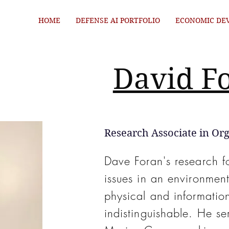
HOME
DEFENSE AI PORTFOLIO
ECONOMIC DE
David F
Research Associate in Org
Dave Foran's research f
issues in an environme
physical and information
indistinguishable. He se