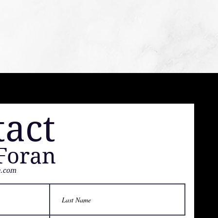
tact
Foran
h.com