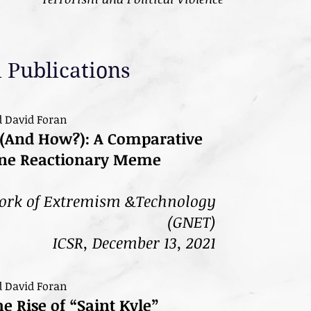
 Publications
d David Foran
(And How?): A Comparative
line Reactionary Meme
ork of Extremism &Technology
(GNET)
ICSR, December 13, 2021
d David Foran
 Rise of “Saint Kyle”