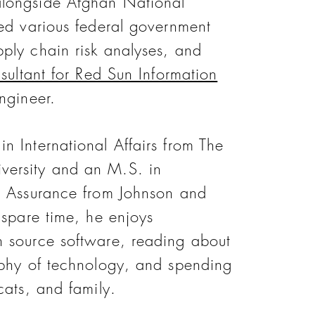
longside Afghan National
ted various federal government
ply chain risk analyses, and
sultant for Red Sun Information
ngineer.
n International Affairs from The
ersity and an M.S. in
d Assurance from Johnson and
 spare time, he enjoys
 source software, reading about
ophy of technology, and spending
cats, and family.