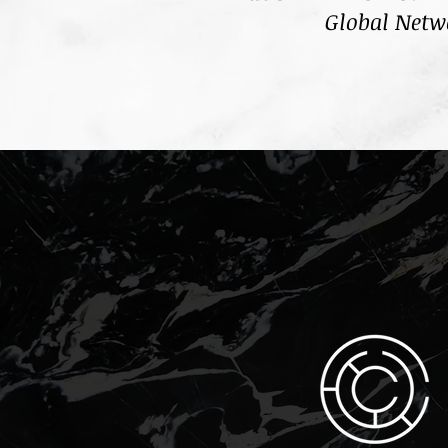
Global Netw