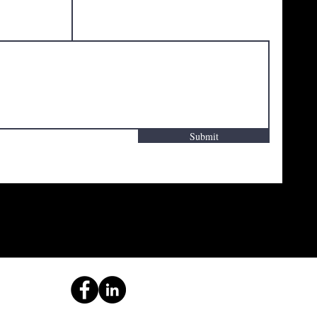
Submit