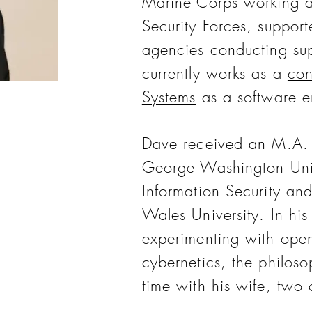
Marine Corps working a
Security Forces, suppor
agencies conducting sup
currently works as a
con
Systems
as a software e
Dave received an M.A. i
George Washington Univ
Information Security an
Wales University. In his
experimenting with open
cybernetics, the philos
time with his wife, two 