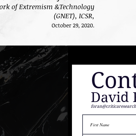
ork of Extremism &Technology
(GNET),
ICSR,
October 29, 2020.
Con
David 
foran@criticaresearc