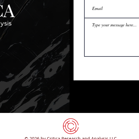
© 2026 by Critica Research and Analysis LLC