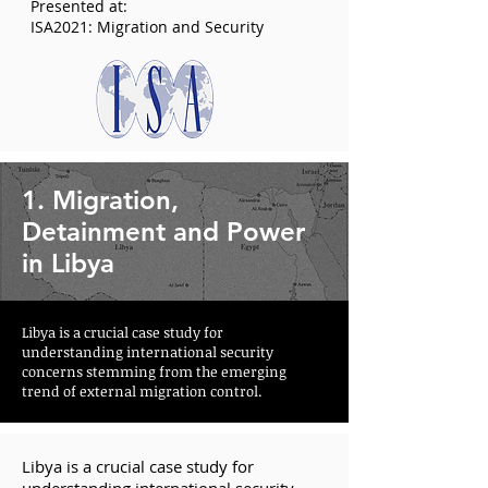
Presented at:
ISA2021: Migration and Security
1. Migration,
Detainment and Power
in Libya
Libya is a crucial case study for
understanding international security
concerns stemming from the emerging
trend of external migration control.
Libya is a crucial case study for