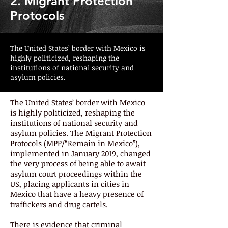
2. Migrant Protection
Protocols
The United States’ border with Mexico is
highly politicized, reshaping the
institutions of national security and
asylum policies.
The United States’ border with Mexico
is highly politicized, reshaping the
institutions of national security and
asylum policies. The Migrant Protection
Protocols (MPP/“Remain in Mexico”),
implemented in January 2019, changed
the very process of being able to await
asylum court proceedings within the
US, placing applicants in cities in
Mexico that have a heavy presence of
traffickers and drug cartels.
There is evidence that criminal