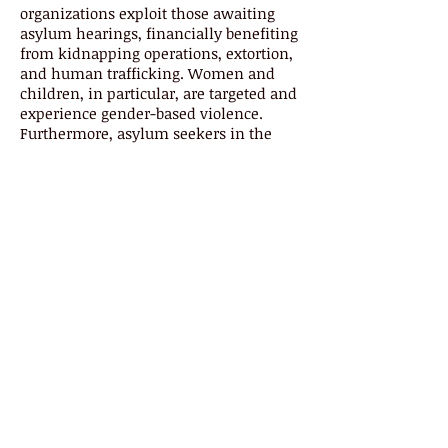
organizations exploit those awaiting
asylum hearings, financially benefiting
from kidnapping operations, extortion,
and human trafficking. Women and
children, in particular, are targeted and
experience gender-based violence.
Furthermore, asylum seekers in the
MPP procedures are at an increased risk
with the emergence and aftermath of
COVID-19 response policies that have
halted normal routes of access to
hearings and admittance into safe
houses in Mexico. However, we have
yet to examine the relationship of MPP
and criminal organizations, as well as
the impact of COVID-19 policies on
individuals held in the MPP process.
An understanding of this issue is
crucial in assessing current migration
and border policies that aim to
strengthen national security and also