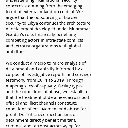
understanding international security
concerns stemming from the emerging
trend of external migration control. We
argue that the outsourcing of border
security to Libya continues the architecture
of detainment developed under Muammar
Gaddafi’s rule, financially benefiting
competing actors in intra-state conflicts
and terrorist organizations with global
ambitions.
We conduct a macro to micro analysis of
detainment and captivity informed by a
corpus of investigative reports and survivor
testimony from 2011 to 2019. Through
mapping sites of captivity, facility types,
and the conditions of abuse, we establish
that the treatment of detainees across both
official and illicit channels constitute
conditions of enslavement and abuse-for-
profit. Decentralized mechanisms of
detainment directly benefit militant,
criminal, and terrorist actors vying for