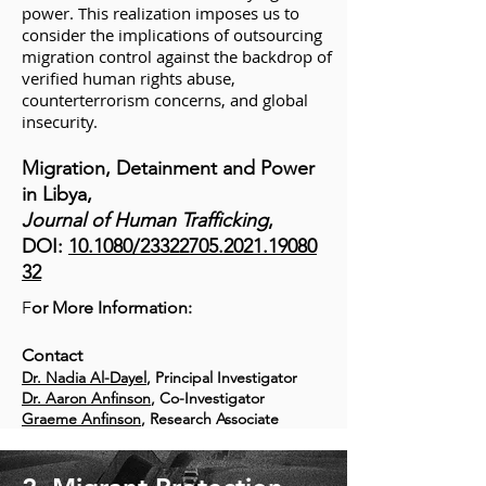
power. This realization imposes us to
consider the implications of outsourcing
migration control against the backdrop of
verified human rights abuse,
counterterrorism concerns, and global
insecurity.
Migration, Detainment and Power
in Libya,
Journal of Human Trafficking
,
DOI:
10.1080/23322705.2021.19080
32
F
or More Information:
Contact
Dr. Nadia Al-Dayel
, Principal Investigator
Dr. Aaron Anfinson
, Co-Investigator
Graeme Anfinson
, Research Associate