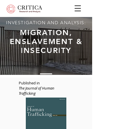
INVESTIGATION AND ANALYSIS:
MIGRATION,
ENSLAVEMENT &
INSECURITY
Published in
The Journal of Human
Trafficking