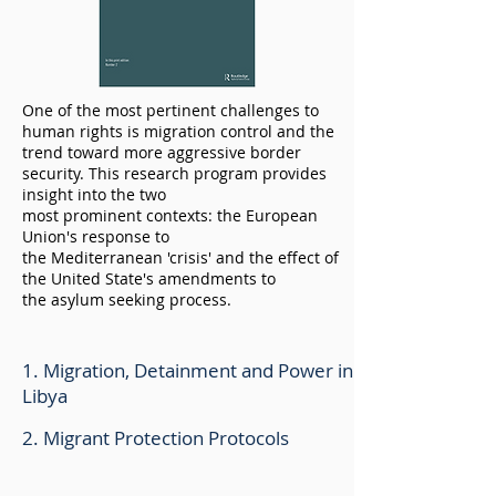
One of the most pertinent challenges to
human rights is migration control and the
trend toward more
aggressive
border
security. This research program provides
insight into the two
most
prominent
contexts: the European
Union's response to
the
Mediterranean
'crisis' and the
effect
of
the United State's amendments to
the
asylum
seeking process.
1. Migration, Detainment and Power in
Libya
2. Migrant Protection Protocols