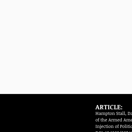
ARTICLE:
Hampton Stall, D
of the Armed Amer
Injection of Polit