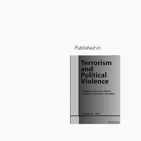
Published in: