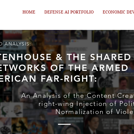
HOME
DEFENSE AI PORTFOLIO
ECONOMIC DE
D ANALYSIS:
TTENHOUSE & THE SHARED
ETWORKS OF THE ARMED
ERICAN FAR-RIGHT:
An Analysis of the Content Crea
right-wing Injection of Poli
Normalization of Viol