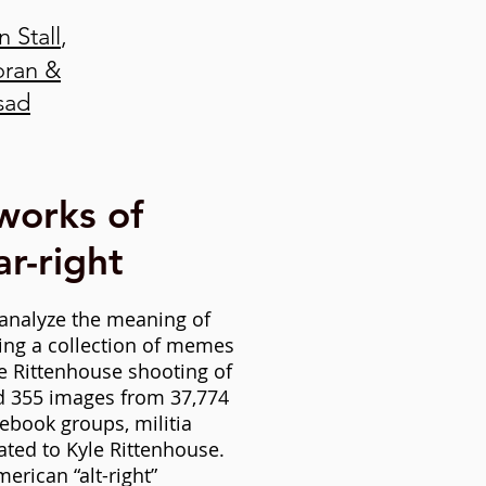
 Stall
,
oran &
sad
works of
r-right
analyze
the meaning of
ing a collection of memes
e Rittenhouse shooting of
ed 355 images from 37,774
ebook groups, militia
ated to Kyle Rittenhouse.
erican “alt-right”