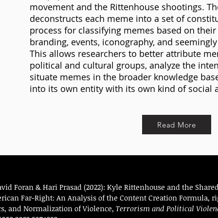
movement and the Rittenhouse shootings. Th
deconstructs each meme into a set of constitu
process for classifying memes based on their t
branding, events, iconography, and seemingl
This allows researchers to better attribute me
political and cultural groups, analyze the int
situate memes in the broader knowledge base t
into its own entity with its own kind of social 
Read More
avid Foran & Hari Prasad (2022): Kyle Rittenhouse and the Sha
ican Far-Right: An Analysis of the Content Creation Formula, r
ics, and Normalization of Violence,
Terrorism and Political Violen