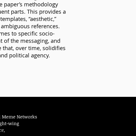
e paper’s methodology
ent parts. This provides a
emplates, “aesthetic,”
y ambiguous references.
mes to specific socio-
ent of the messaging, and
hat, over time, solidifies
and political agency.
red Meme Networks
ight-wing
ce
,