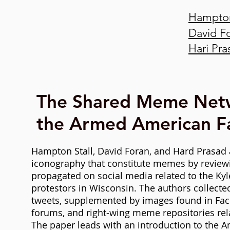
Hampton
David F
Hari Pra
The Shared Meme Net
the Armed American Fa
Hampton Stall, David Foran, and
Hard Prasad 
iconography that constitute memes by review
propagated on social media related to the Kyl
protestors in Wisconsin. The authors collect
tweets, supplemented by images found in Fac
forums, and right-wing meme repositories rel
The paper leads with an introduction to the Am