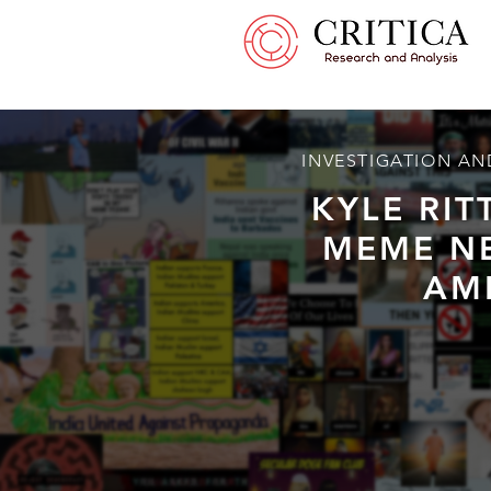
INVESTIGATION AN
KYLE RI
MEME N
AM