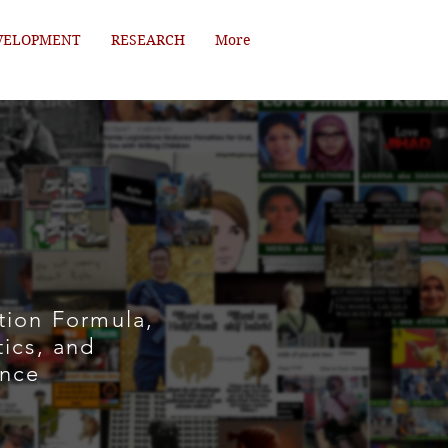
VELOPMENT
RESEARCH
More
tion Formula,
tics, and
ence