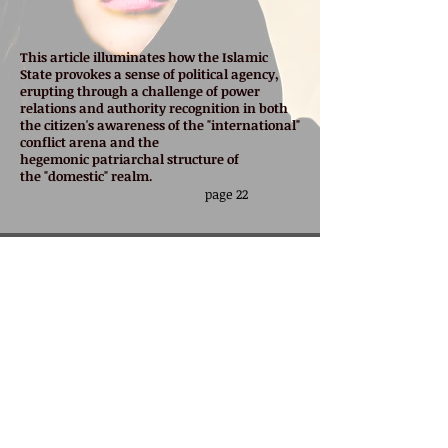
This article illuminates how the Islamic
State provokes a sense of political agency,
erupting through a challenge of power
relations and authority recognition in both
the citizen's awareness of the "international"
conflict arena and the
hegemonic
patriarchal structure of
the "domestic" realm.
page 22
Published in
Studies in Conflict & Terrorism
Advanced online copy