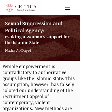
Sexual Suppression and
Political Agency:
evoking a woman's support for
the Islamic State
Nadia Al-Dayel
Female empowerment is
contradictory to authoritative
groups like the Islamic State. This
assumption, however, has falsely
colored our understanding of the
recruitment appeal of
contemporary, violent
organizations. New methods are