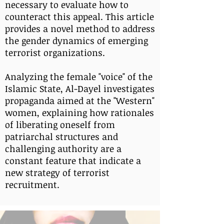
necessary to evaluate how to
counteract this appeal. This article
provides a novel method to address
the gender dynamics of emerging
terrorist organizations.
Analyzing the female "voice" of the
Islamic State, Al-Dayel investigates
propaganda aimed at the "Western"
women, explaining how rationales
of liberating oneself from
patriarchal structures and
challenging authority are a
constant feature that indicate a
new strategy of terrorist
recruitment.