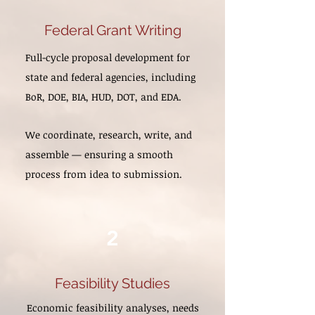
Federal Grant Writing
Full-cycle proposal development for
state and federal agencies, including
BoR, DOE, BIA, HUD, DOT, and EDA.
We coordinate, research, write, and
assemble — ensuring a smooth
process from idea to submission.
2
Feasibility Studies
Economic feasibility analyses, needs