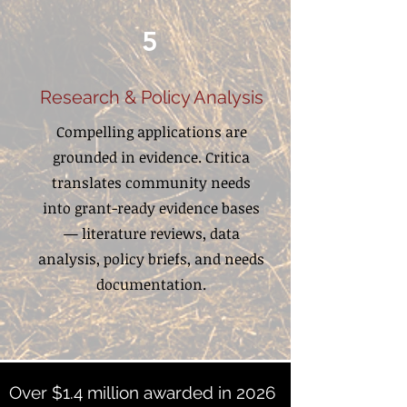
5
Research & Policy Analysis
Compelling applications are
grounded in evidence. Critica
translates community needs
into grant-ready evidence bases
— literature reviews, data
analysis, policy briefs, and needs
documentation.
Over $1.4 million awarded in 2026