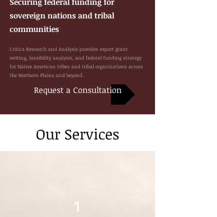
Securing federal funding for
sovereign nations and tribal
communities
Critica Research and Analysis provides expert grant
writing, feasibility analysis, and federal funding strategy
for Native American tribes and tribal organizations across
the Northern Plains and beyond.
Request a Consultation
Our Services
1