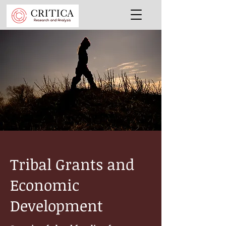
Tribal Grants and
Economic
Development