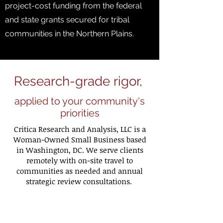
project-cost funding from the federal
and state grants secured for tribal
communities in the Northern Plains. ​
Research-grade rigor,
applied to your community's
priorities
​Critica Research and Analysis, LLC is a
Woman-Owned Small Business based
in Washington, DC. We serve clients
remotely with on-site travel to
communities as needed and annual
strategic review consultations.
Founded and directed by Dr. Nadia Al-
Dayel, Critica brings a research