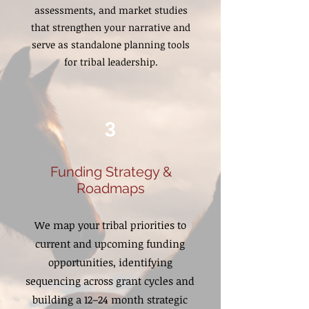
assessments, and market studies
that strengthen your narrative and
serve as standalone planning tools
for tribal leadership.
3
Funding Strategy &
Roadmaps
We map your tribal priorities to
current and upcoming funding
opportunities, identifying
sequencing across grant cycles and
building a 12–24 month strategic