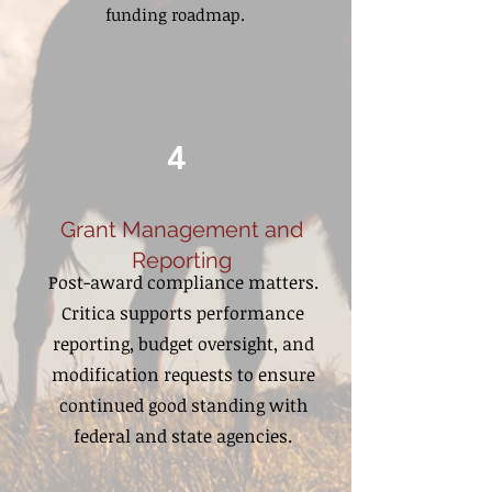
funding roadmap.
4
Grant Management and
Reporting
Post-award compliance matters.
Critica supports performance
reporting, budget oversight, and
modification requests to ensure
continued good standing with
federal and state agencies.