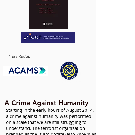
Presented at:
A Crime Against Humanity
Starting in the early hours of August 2014,
a crime against humanity was
performed
on a scale
that we are still struggling to
understand. The terrorist organization
branded as the Islamic State (also known as