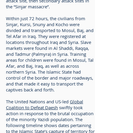
attack site, then secondary attack sites in
the “Sinjar massacre”.
Within just 72 hours, the civilians from
Sinjar, Kursi, Snuny and Kocho were
divided and transported to Mosul, Baj, and
Tel Afar in Iraq. They were registered at
locations throughout Iraq and Syria. Slave
markets were found in Al Shaddi, Raqqa,
and Tadmur (Palmyra) in Syria. Training
areas for children were found in Mosul, Tal
Afar, and Baj, Iraq, as well as across
northern Syria. The Islamic State had
control of the border and major roadways,
and that made it easy to transport the
captives back and forth.
The United Nations and US-led
Global
Coalition to Defeat Daesh
swiftly took
action in response to the brutal occupation
of the minority Yazidi population. The
following timeline shows dates pertaining
to the Islamic State’s capture of territory for