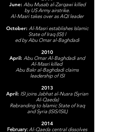
June:
Abu Musab al-Zarqawi killed
by US Army airstrike.
Al-Masri takes over as AQI leader
October:
Al-Masri establishes Islamic
State of Iraq (ISI) l
ed by Abu Omar al-Baghdadi
2010
April:
Abu Omar Al-Baghdadi and
Al-Masri killed
Abu Bakr al-Baghdadi claims
leadership of ISI
2013
April:
ISI joins Jabhat al-Nusra (Syrian
Al-Qaeda)
Rebranding to Islamic State of Iraq
and Syria (ISIS/ISIL)
2014
February:
Al-Qaeda central dissolves