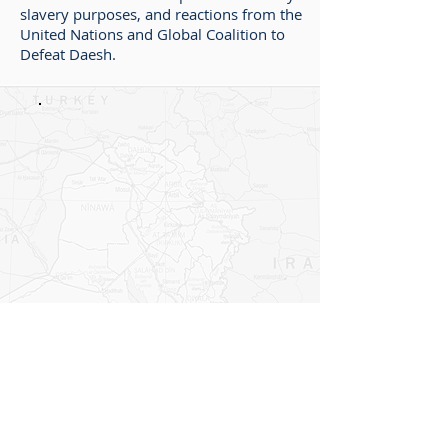
slavery purposes, and reactions from the
United Nations and Global Coalition to
Defeat Daesh.