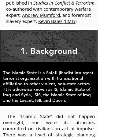
published in
Studies in Conflict & Terrorism
,
co-authored with contemporary warfare
expert,
Andrew Mumford
, and foremost
slavery expert,
Kevin Bales (CMG)
.
1. Background
The Islamic State is a Salafi jihadist insurgent
terrorist organization with transnational
affiliation to other violent, non-state actors.
It is otherwise known as IS, Islamic State of
Iraq and Syria, ISIS, the Islamic State of Iraq
and the Levant, ISIL and Daesh.
The “Islamic State” did not happen
overnight, nor were its atrocities
committed on civilians an act of impulse.
There was a level of strategic planning