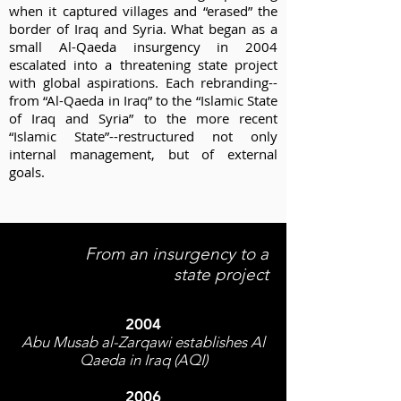
when it captured villages and “erased” the
border of Iraq and Syria. What began as a
small Al-Qaeda insurgency in 2004
escalated into a threatening state project
with global aspirations.
Each rebranding--
from “Al-Qaeda in Iraq” to the “Islamic State
of Iraq and Syria” to the more recent
“Islamic State”--restructured not only
internal management, but of external
goals.
From an insurgency to a
state project
2004
Abu Musab al-Zarqawi establishes Al
Qaeda in Iraq (AQI)
2006