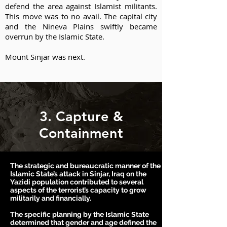
defend the area against Islamist militants.
This move was to no avail. The capital city
and the Nineva Plains swiftly became
overrun by the Islamic State.
Mount Sinjar was next.
3. Capture &
Containment
The strategic and bureaucratic manner of the
Islamic State’s attack in Sinjar, Iraq on the
Yazidi population contributed to several
aspects of the terrorist’s capacity to grow
militarily and financially.
T
he specific planning by the Islamic State
determined that gender and age defined the