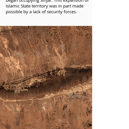
began occupying Sinjar. This expansion of
Islamic State territory was in part made
possible by a lack of security forces.