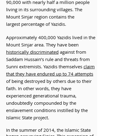
90,000 with nearly half a
million people
living in
its surrounding villages. The
Mount Sinjar region contains the
largest percentage of Yazidis.
Approximately 400,000 Yazidis lived in the
Mount Sinjar area. They have been
historically discriminated
against from
Saddam Hussain’s rule and threats from
Sunni extremists. Yazidis themselves
claim
that they have endured up to 74 attempts
of being destroyed by others due to their
faith. In other words, they have
experienced generational trauma,
undoubtedly compounded by the
enslavement conditions instilled by the
Islamic State project.
In the summer of 2014, the Islamic State