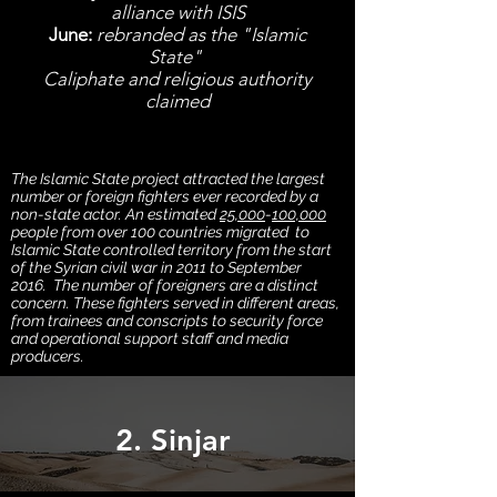
alliance with ISIS
June:
rebranded as the "Islamic
State"
Caliphate and religious authority
claimed
The Islamic State project attracted the largest
number or foreign fighters ever recorded by a
non-state actor. An estimated
25,000
-
100,000
people from over 100 countries migrated to
Islamic State controlled territory from the start
of the Syrian civil war in 2011 to September
2016. The number of foreigners are a distinct
concern. These fighters served in different areas,
from trainees and conscripts to security force
and operational support staff and media
producers.
2. Sinjar