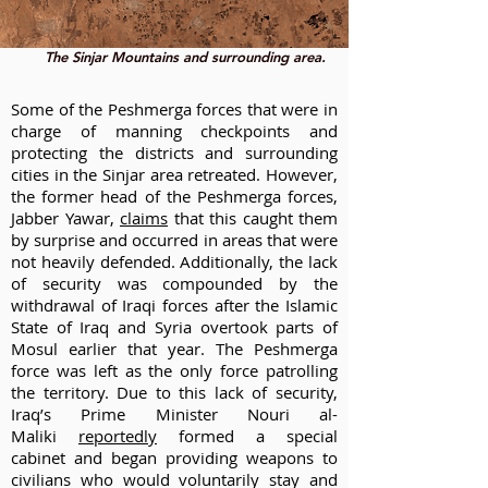
The Sinjar Mountains and surrounding area.
Some of the Peshmerga forces that were in
charge of manning checkpoints and
protecting the districts and surrounding
cities in the Sinjar area retreated. However,
the former head of the Peshmerga forces,
Jabber Yawar,
claims
that this caught them
by surprise and occurred in areas that were
not heavily defended. Additionally, the lack
of security was compounded by the
withdrawal of Iraqi forces after the Islamic
State of Iraq and Syria overtook parts of
Mosul earlier that year. The Peshmerga
force was left as the only force patrolling
the territory. Due to this lack of security,
Iraq’s Prime Minister Nouri al-
Maliki
reportedly
formed a special
cabinet and began providing weapons to
civilians who would voluntarily stay and