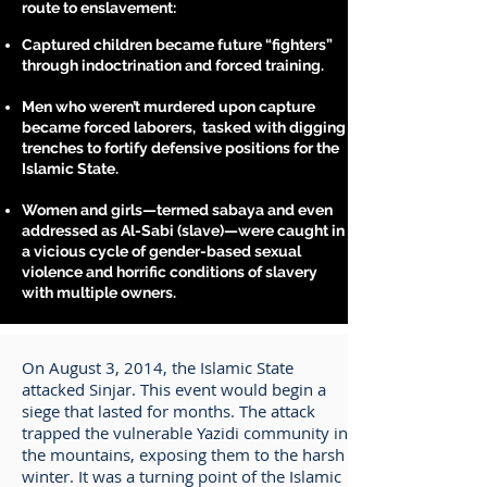
route to enslavement:
Captured children became future “fighters”
through indoctrination and forced training.
Men who weren’t murdered upon capture
became forced laborers, tasked with digging
trenches to fortify defensive positions for the
Islamic State.
Women and girls—termed sabaya and even
addressed as Al-Sabi (slave)—were caught in
a vicious cycle of gender-based sexual
violence and horrific conditions of slavery
with multiple owners.
On August 3, 2014, the Islamic State
attacked Sinjar. This event would begin a
siege that lasted for months. The attack
trapped the vulnerable Yazidi community in
the mountains, exposing them to the harsh
winter. It was a turning point of the Islamic