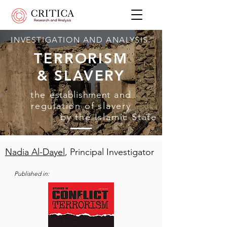
INVESTIGATION AND ANALYSIS:
TERRORISM
& SLAVERY
the
establishment
and
regulation of slavery
by the Islamic State
Nadia Al-Dayel
, Principal Investigator
Published in: