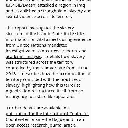
ISIS/ISIL/Daesh) attacked a region in Iraq
and established a stronghold of slavery and
sexual violence across its territory.
This report investigates the slavery
structure of the Islamic State. It classifies
information on vital aspects using evidence
from
United Nations-mandated
investigative missions
,
news reports
, and
academic analysis
. It details how slavery
was structured across the territory
controlled by the Islamic State from
2014-
2018
. It describes how the accumulation of
territory coincided with the practices of
slavery, highlighting how this terrorist
organization restructured itself from an
insurgency to a state-like apparatus.
Further details are available in a
publication for the International Centre for
Counter-Terrorism--the Hague
and in an
open access
research
journal article