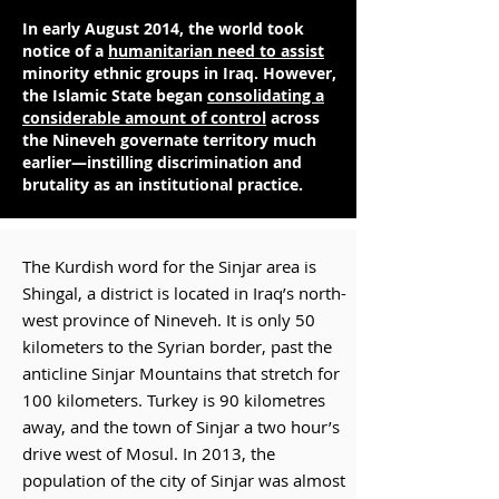
In early August 2014, the world took
notice of a
humanitarian need to assist
minority ethnic groups in Iraq. However,
the Islamic State began
consolidating a
considerable amount of control
across
the Nineveh governate territory much
earlier—instilling discrimination and
brutality as an institutional practice.
The Kurdish word for the Sinjar area is
Shingal, a district is located in Iraq’s north-
west province of Nineveh. It is only 50
kilometers to the Syrian border, past the
anticline Sinjar Mountains that stretch for
100 kilometers. Turkey is 90 kilometres
away, and the town of Sinjar a two hour’s
drive west of Mosul. In 2013, the
population of the city of Sinjar was almost