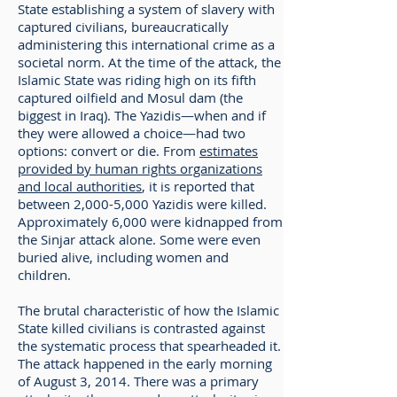
State establishing a system of slavery with
captured civilians, bureaucratically
administering this international crime as a
societal norm. At the time of the attack, the
Islamic State was riding high on its fifth
captured oilfield and Mosul dam (the
biggest in Iraq). The Yazidis—when and if
they were allowed a choice—had two
options: convert or die. From
estimates
provided by human rights organizations
and local authorities
, it is reported that
between 2,000-5,000 Yazidis were killed.
Approximately 6,000 were kidnapped from
the Sinjar attack alone. Some were even
buried alive, including women and
children.
The brutal characteristic of how the Islamic
State killed civilians is contrasted against
the systematic process that spearheaded it.
The attack happened in the early morning
of August 3, 2014. There was a primary